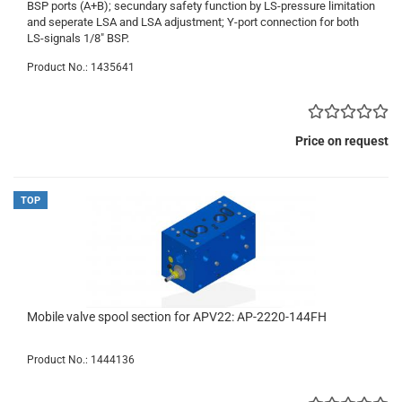
BSP ports (A+B); secundary safety function by LS-pressure limitation
and seperate LSA and LSA adjustment; Y-port connection for both
LS-signals 1/8" BSP.
Product No.: 1435641
Price on request
TOP
Mobile valve spool section for APV22: AP-2220-144FH
Product No.: 1444136