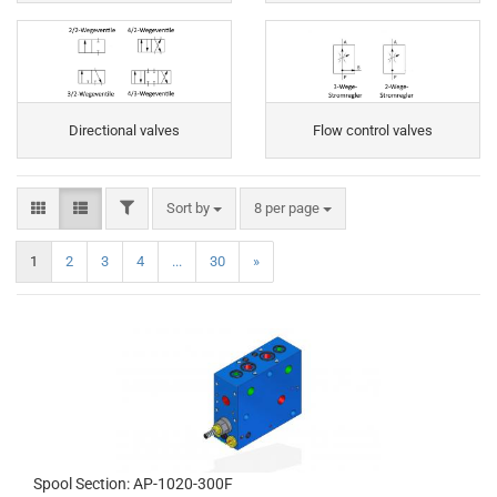
Directional valves
Flow control valves
FILTER
Sort by
per page
Sort by
8 per page
1
2
3
4
...
30
»
Spool Section: AP-1020-300F