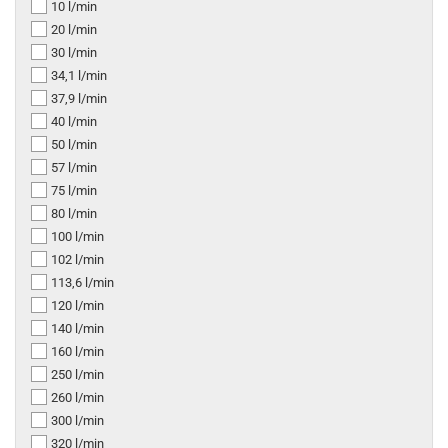
10 l/min
20 l/min
30 l/min
34,1 l/min
37,9 l/min
40 l/min
50 l/min
57 l/min
75 l/min
80 l/min
100 l/min
102 l/min
113,6 l/min
120 l/min
140 l/min
160 l/min
250 l/min
260 l/min
300 l/min
320 l/min