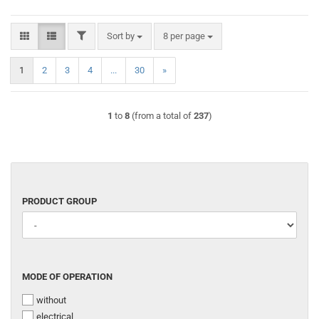
FILTER
Sort by
per page
Sort by
8 per page
1
2
3
4
...
30
»
1
to
8
(from a total of
237
)
PRODUCT
PRODUCT GROUP
GROUP
MODE
MODE OF OPERATION
OF
without
OPERATION
electrical