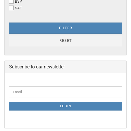
BSP
THREAD
SAE
FILTER
RESET
Subscribe to our newsletter
CONTINUE
Email
TO
NEWSLETTER
SUBSCRIPTION
LOGIN
PAGE