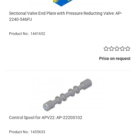
Sectional Valve End Plate with Pressure Reducting Valve: AP-
2240-546PJ
Product No.: 1441652
Price on request
Control Spool for APV22: AP-2220S102
Product No.: 1435633