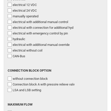
electrical 12 VDC
electrical 24 VDC
manually operated
electrical with additional manual control
electrical with connection for additional hyd
electrical with emergency control by pin
hydraulic
electrical with additional manual override
electrical without coil
CAN-Bus
CONNECTION
CONNECTION BLOCK OPTION
BLOCK
without connection block
OPTION
Connection block A with pressire relieve valv
LSA and LSB setting
MAXIMUM
MAXIMUM FLOW
FLOW