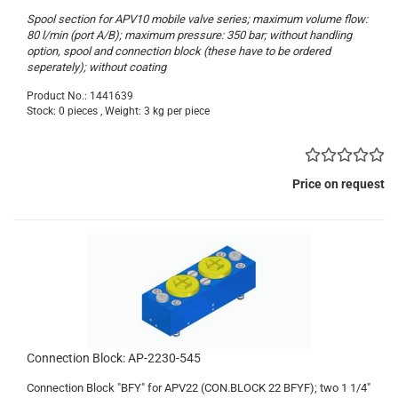
Spool section for APV10 mobile valve series; maximum volume flow:
80 l/min (port A/B); maximum pressure: 350 bar; without handling
option, spool and connection block (these have to be ordered
seperately); without coating
Product No.: 1441639
Stock: 0 pieces , Weight:
3
kg per piece
Price on request
Connection Block: AP-2230-545
Connection Block "BFY" for APV22 (CON.BLOCK 22 BFYF); two 1 1/4"