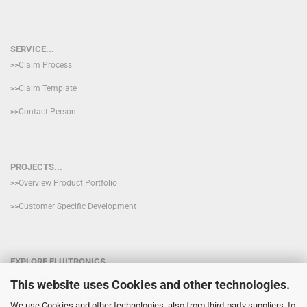
SERVICE...
>>
Claim Process
>>
Claim Template
>>
Contact Person
PROJECTS...
>>
Overview Product Portfolio
>>
Customer Specific Development
EXPLORE FLUITRONICS
>>
Who are we?
This website uses Cookies and other technologies.
>>
Projects with FLUITRONICS
We use Cookies and other technologies, also from third-party suppliers, to