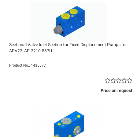
Sectional Valve Inlet Section for Fixed Displacement Pumps for
APV22: AP-2210-537U
Product No.: 1435577
Price on request