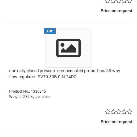
Price on request
TOP
normally closed pressure compensated proportional 3-way
flow regulator: PV70-30B-0-N-24DG
Product No.: 1336845
Weight:
0,32
kg per piece
Price on request