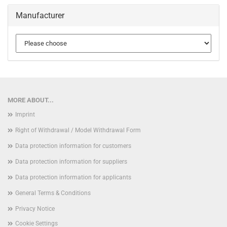
Manufacturer
MORE ABOUT...
Imprint
Right of Withdrawal / Model Withdrawal Form
Data protection information for customers
Data protection information for suppliers
Data protection information for applicants
General Terms & Conditions
Privacy Notice
Cookie Settings