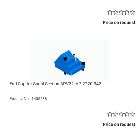
Price on request
End Cap for Spool Section APV22: AP-2220-342
Product No.: 1435588
Price on request