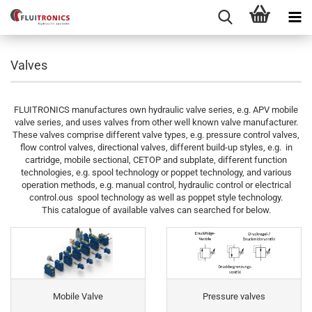
Valves
FLUITRONICS manufactures own hydraulic valve series, e.g. APV mobile
valve series, and uses valves from other well known valve manufacturer.
These valves comprise different valve types, e.g. pressure control valves,
flow control valves, directional valves, different build-up styles, e.g. in
cartridge, mobile sectional, CETOP and subplate, different function
technologies, e.g. spool technology or poppet technology, and various
operation methods, e.g. manual control, hydraulic control or electrical
control.ous spool technology as well as poppet style technology.
This catalogue of available valves can searched for below.
Mobile Valve
Pressure valves