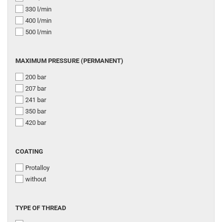
330 l/min
400 l/min
500 l/min
MAXIMUM
MAXIMUM PRESSURE (PERMANENT)
PRESSURE
200 bar
(PERMANENT)
207 bar
241 bar
350 bar
420 bar
COATING
COATING
Protalloy
without
TYPE
TYPE OF THREAD
OF