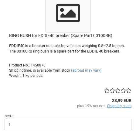
RING BUSH for EDDIE40 breaker (Spare Part 00100RB)
EDDIE40 is a breaker suitable for vehicles weighing 0.8–2.5 tonnes.
The 00100RB ring bush is a spare part for the EDDIE 40 breakers.
Product No.: 1450870
Shippingtime:
available from stock
(abroad may vary)
Weight:
1
kg per pcs.
23,99 EUR
plus 19% tax excl.
Shipping costs
pcs.: