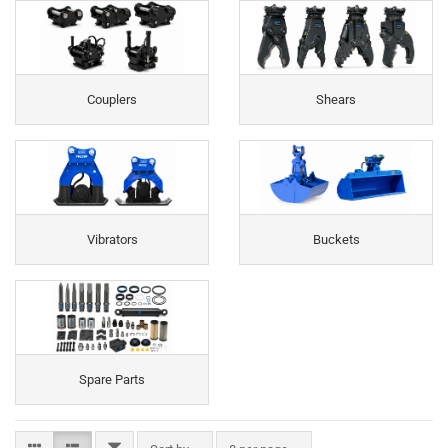
Couplers
Shears
Vibrators
Buckets
Spare Parts