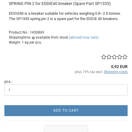
SPRING PIN 2 for EDDIE40 breaker (Spare Part SP1335)
EDDIE40 is a breaker suitable for vehicles weighing 0.8–2.5 tonnes.
The SP1335 spring pin 2 is a spare part for the EDDIE 40 breakers.
Product No.: 1450869
Shippingtime:
available from stock
(abroad may vary)
Weight:
1
kg per pcs.
0,92 EUR
plus 19% tax excl.
Shipping costs
pcs.:
ADD TO CART