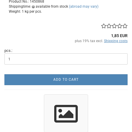
Product No.: 1450868
Shippingtime:
available from stock
(abroad may vary)
Weight:
1
kg per pcs.
1,85 EUR
plus 19% tax excl.
Shipping costs
pcs.:
ADD TO CART