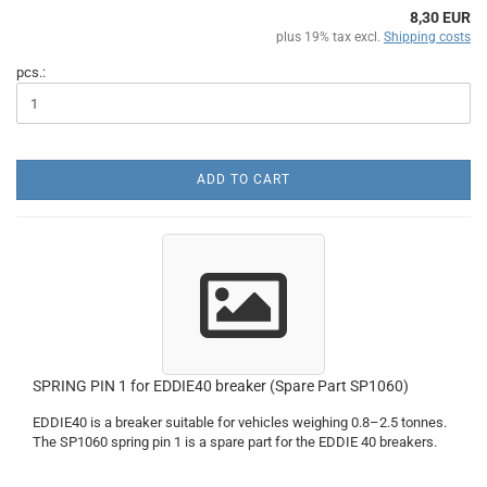
8,30 EUR
plus 19% tax excl.
Shipping costs
pcs.:
ADD TO CART
SPRING PIN 1 for EDDIE40 breaker (Spare Part SP1060)
EDDIE40 is a breaker suitable for vehicles weighing 0.8–2.5 tonnes.
The SP1060 spring pin 1 is a spare part for the EDDIE 40 breakers.