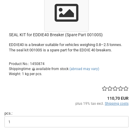
SEAL KIT for EDDIE40 Breaker (Spare Part 00100S)
EDDIE40 is a breaker suitable for vehicles weighing 0.8–2.5 tonnes.
The seal kit 00100S is a spare part for the EDDIE 40 breakers.
Product No.: 1450874
Shippingtime:
available from stock
(abroad may vary)
Weight:
1
kg per pcs.
110,70 EUR
plus 19% tax excl.
Shipping costs
pcs.: