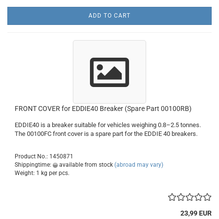
ADD TO CART
FRONT COVER for EDDIE40 Breaker (Spare Part 00100RB)
EDDIE40 is a breaker suitable for vehicles weighing 0.8–2.5 tonnes.
The 00100FC front cover is a spare part for the EDDIE 40 breakers.
Product No.: 1450871
Shippingtime:
available from stock
(abroad may vary)
Weight:
1
kg per pcs.
23,99 EUR