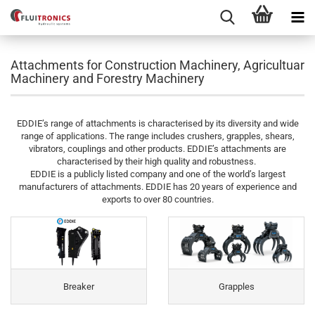
Attachments for Construction Machinery, Agricultuar
Machinery and Forestry Machinery
EDDIE’s range of attachments is characterised by its diversity and wide
range of applications. The range includes crushers, grapples, shears,
vibrators, couplings and other products. EDDIE’s attachments are
characterised by their high quality and robustness.
EDDIE is a publicly listed company and one of the world’s largest
manufacturers of attachments. EDDIE has 20 years of experience and
exports to over 80 countries.
Breaker
Grapples