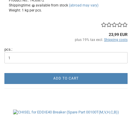
Product No.: 1450872
Shippingtime:
available from stock
(abroad may vary)
Weight:
1
kg per pcs.
23,99 EUR
plus 19% tax excl.
Shipping costs
pcs.:
ADD TO CART