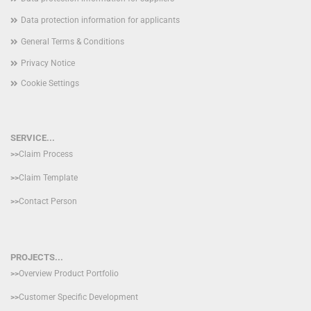
Data protection information for applicants
General Terms & Conditions
Privacy Notice
Cookie Settings
SERVICE...
>>
Claim Process
>>
Claim Template
>>
Contact Person
PROJECTS...
>>
Overview Product Portfolio
>>
Customer Specific Development