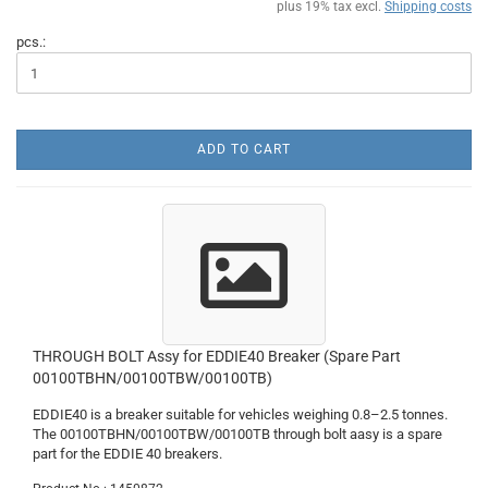
plus 19% tax excl.
Shipping costs
pcs.:
ADD TO CART
THROUGH BOLT Assy for EDDIE40 Breaker (Spare Part
00100TBHN/00100TBW/00100TB)
EDDIE40 is a breaker suitable for vehicles weighing 0.8–2.5 tonnes.
The 00100TBHN/00100TBW/00100TB through bolt aasy is a spare
part for the EDDIE 40 breakers.