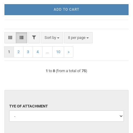
ADD TO CART
FILTER
Sort by
per page
Sort by
8 per page
1
2
3
4
...
10
»
1
to
8
(from a total of
75
)
TYE
TYE OF ATTACHMENT
OF
ATTACHMENT