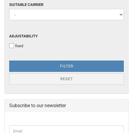
SUITABLE
SUITABLE CARRIER
CARRIER
ADJUSTABILITY
ADJUSTABILITY
fixed
FILTER
RESET
Subscribe to our newsletter
CONTINUE
Email
TO