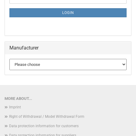
NEWSLETTER
SUBSCRIPTION
LOGIN
PAGE
Manufacturer
MORE ABOUT...
Imprint
Right of Withdrawal / Model Withdrawal Form
Data protection information for customers
Data protection information for suppliers