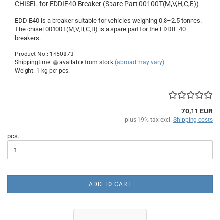
CHISEL for EDDIE40 Breaker (Spare Part 00100T(M,V,H,C,B))
EDDIE40 is a breaker suitable for vehicles weighing 0.8–2.5 tonnes.
The chisel 00100T(M,V,H,C,B) is a spare part for the EDDIE 40
breakers.
Product No.: 1450873
Shippingtime:
available from stock
(abroad may vary)
Weight:
1
kg per pcs.
70,11 EUR
plus 19% tax excl.
Shipping costs
pcs.:
ADD TO CART