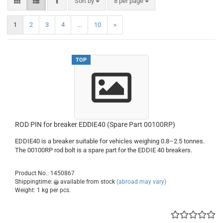
FILTER
Sort by
per page
Sort by
8 per page
1
2
3
4
...
10
»
TOP
ROD PIN for breaker EDDIE40 (Spare Part 00100RP)
EDDIE40 is a breaker suitable for vehicles weighing 0.8–2.5 tonnes.
The 00100RP rod bolt is a spare part for the EDDIE 40 breakers.
Product No.: 1450867
Shippingtime:
available from stock
(abroad may vary)
Weight:
1
kg per pcs.