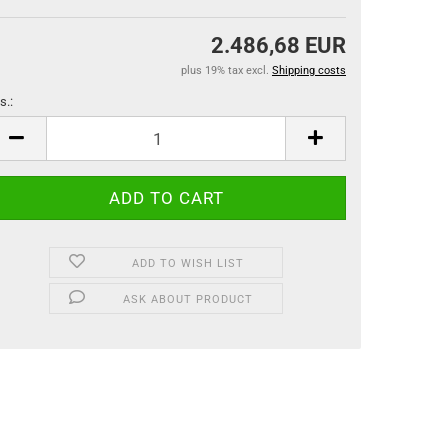
2.486,68 EUR
plus 19% tax excl.
Shipping costs
s.:
s.
ADD TO WISH LIST
ASK ABOUT PRODUCT