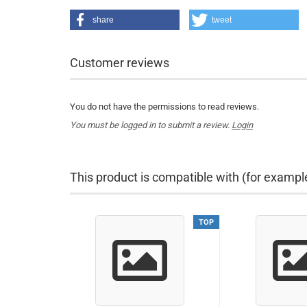
share
tweet
Customer reviews
You do not have the permissions to read reviews.
You must be logged in to submit a review.
Login
This product is compatible with (for exampl
TOP