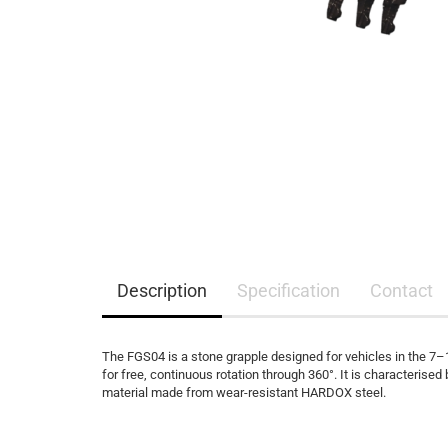
Description
Specification
Contact
The FGS04 is a stone grapple designed for vehicles in the 7–
for free, continuous rotation through 360°. It is characterise
material made from wear-resistant HARDOX steel.