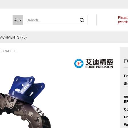
Search...
Please
All
(words
ACHMENTS (75)
E GRAPPLE
F
Pr
Sh
co
RF
Co
Pr
We