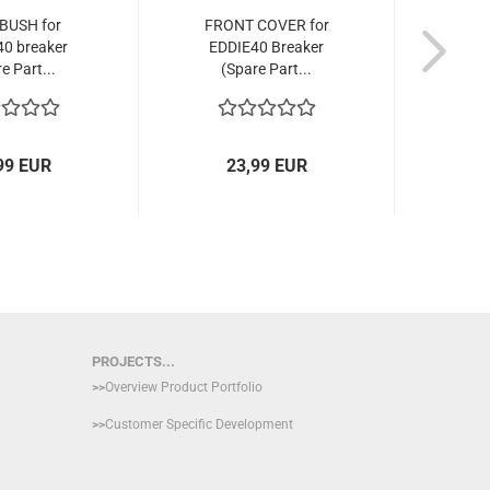
BUSH for
FRONT COVER for
THRO
0 breaker
EDDIE40 Breaker
for E
e Part...
(Spare Part...
99 EUR
23,99 EUR
PROJECTS...
>>
Overview Product Portfolio
>>
Customer Specific Development