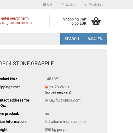
EN
Login
Wish list
 enter
search term
Shopping Cart
, fragments) here left
0,00 EUR
SEARCH
%SALE%
GS04 STONE GRAPPLE
oduct No.:
1451269
ipping time:
ca. 20 Weeks
(abroad may vary)
ntact address for
RFQ@fluitronics.com
Qs:
re product:
no
ice Information:
list price minus discount
ight:
390
kg per pcs.