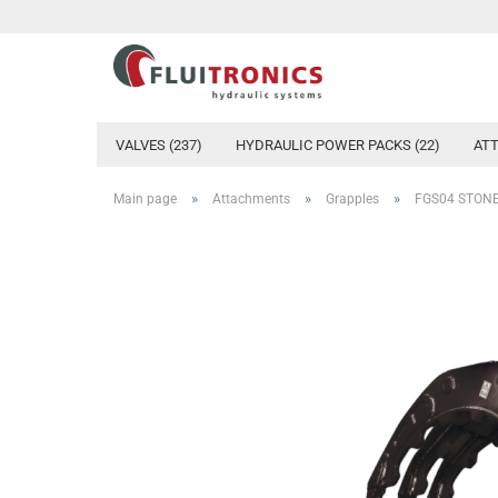
VALVES (237)
HYDRAULIC POWER PACKS (22)
ATT
»
»
»
Main page
Attachments
Grapples
FGS04 STON