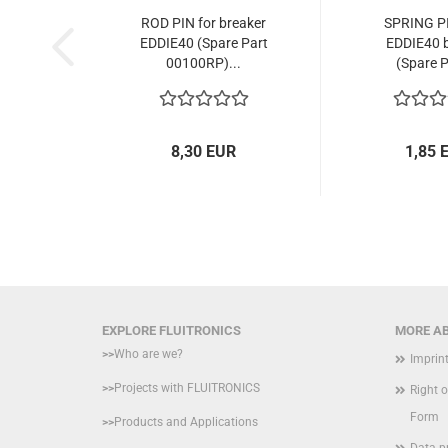
ROD PIN for breaker
SPRING PI
EDDIE40 (Spare Part
EDDIE40 b
00100RP)...
(Spare P
8,30 EUR
1,85 
EXPLORE FLUITRONICS
MORE AB
>>
Who are we?
Imprin
>>
Projects with FLUITRONICS
Right 
Form
>>
Products and Applications