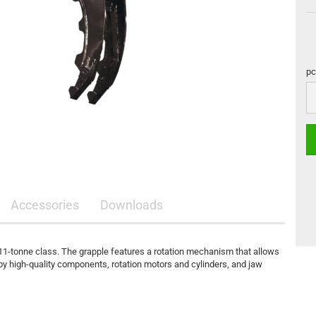
pc
pc
Accessories
Downloads
11-tonne class. The grapple features a rotation mechanism that allows
d by high-quality components, rotation motors and cylinders, and jaw