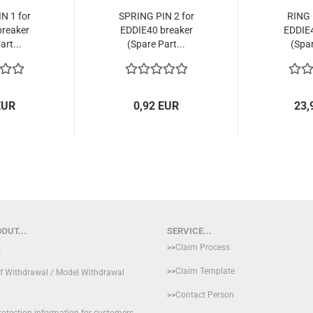
N 1 for
SPRING PIN 2 for
RING 
reaker
EDDIE40 breaker
EDDIE4
art...
(Spare Part...
(Spar
EUR
0,92 EUR
23,
OUT...
SERVICE...
>>
Claim Process
t
>>
Claim Template
of Withdrawal / Model Withdrawal
>>
Contact Person