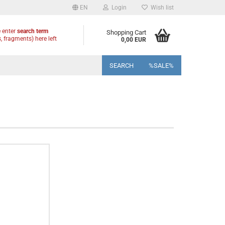
EN
Login
Wish list
 enter
search term
Shopping Cart
, fragments) here left
0,00 EUR
SEARCH
%SALE%