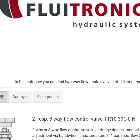
In this category you can find two-way flow control valves of different 
Sort by
per page
Sort by
8 per page
2- resp. 3-way flow control valve: FR10-39C-0-N
2-way or 3-way flow control valve in cartridge design; manual
adjustment via handwheel; max. pressure 241 bar; max. flow 