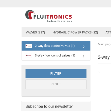
VALVES (237)
HYDRAULIC POWER PACKS (22)
ATT
Main pag
2-way flow control valves (1)
3-Way flow control valves (1)
2-way 
FILTER
RESET
Subscribe to our newsletter