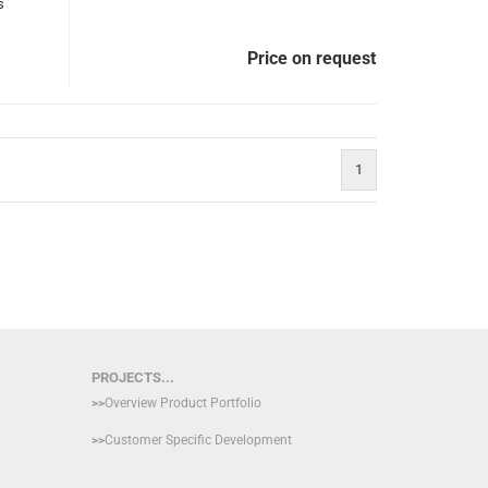
s
Price on request
1
PROJECTS...
>>
Overview Product Portfolio
>>
Customer Specific Development