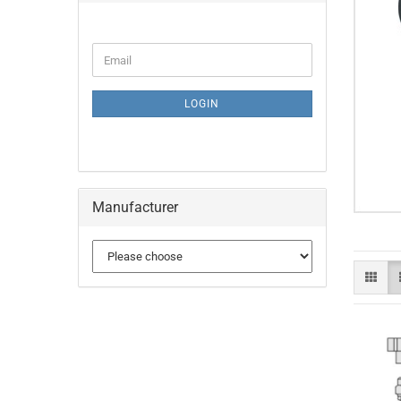
CONTINUE
Email
TO
NEWSLETTER
SUBSCRIPTION
LOGIN
PAGE
Manufacturer