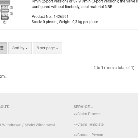
l/min (2-port version) or 37.9 l/min (3-port version); the valve i
configured without linebody; seal material NBR.
Product No.: 1426591
Stock: 0 pieces , Weight:
0,3
kg per piece
Sort by
per page
Sort by
8 per page
1
to
1
(from a total of
1
)
om...
OUT...
SERVICE...
>>
Claim Process
t
>>
Claim Template
of Withdrawal / Model Withdrawal
>>
Contact Person