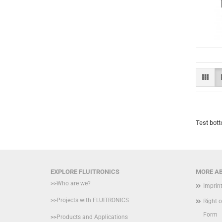
Test bott
EXPLORE FLUITRONICS
MORE AB
>>
Who are we?
Imprin
>>
Projects with FLUITRONICS
Right 
Form
>>
Products and Applications