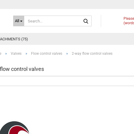
Search...
Please
All
(words
ACHMENTS (75)
»
»
»
e
Valves
Flow control valves
2-way flow control valves
flow control valves