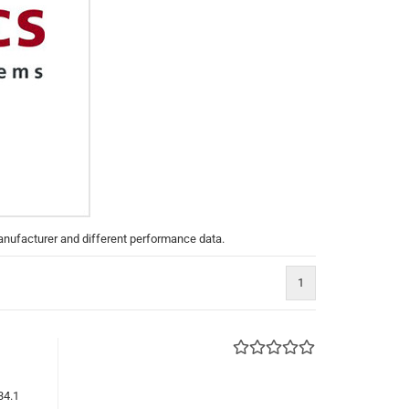
manufacturer and different performance data.
1
34.1