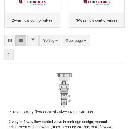
2-way flow control valves
3-Way flow control valves
FILTER
Sort by
per page
Sort by
8 per page
1
2- resp. 3-way flow control valve: FR10-39C-0-N
2-way or 3-way flow control valve in cartridge design; manual
adjustment via handwheel; max. pressure 241 bar; max. flow 34.1