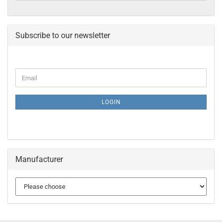
Subscribe to our newsletter
CONTINUE
Email
TO
NEWSLETTER
SUBSCRIPTION
LOGIN
PAGE
Manufacturer