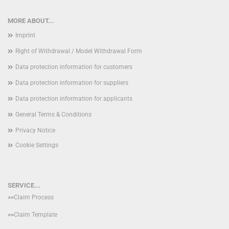
MORE ABOUT...
Imprint
Right of Withdrawal / Model Withdrawal Form
Data protection information for customers
Data protection information for suppliers
Data protection information for applicants
General Terms & Conditions
Privacy Notice
Cookie Settings
SERVICE...
>>
Claim Process
>>
Claim Template