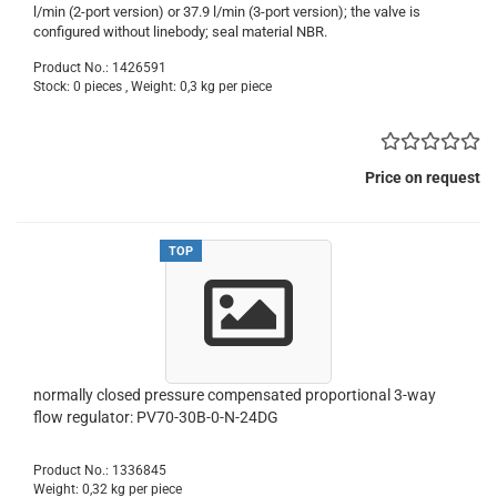
l/min (2-port version) or 37.9 l/min (3-port version); the valve is
configured without linebody; seal material NBR.
Product No.: 1426591
Stock: 0 pieces , Weight:
0,3
kg per piece
Price on request
TOP
normally closed pressure compensated proportional 3-way
flow regulator: PV70-30B-0-N-24DG
Product No.: 1336845
Weight:
0,32
kg per piece