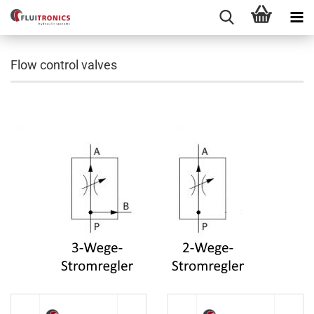
Flow control valves