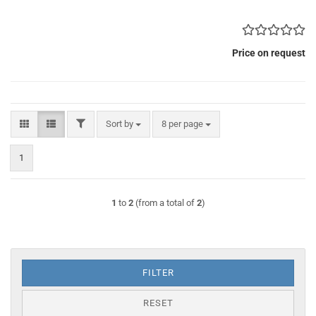
Price on request
FILTER
Sort by
per page
Sort by
8 per page
1
1
to
2
(from a total of
2
)
FILTER
RESET