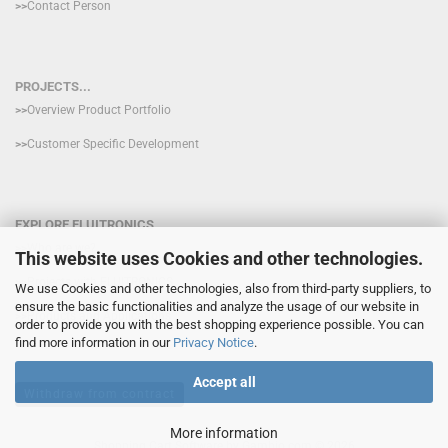
>>
Contact Person
PROJECTS...
>>
Overview Product Portfolio
>>
Customer Specific Development
EXPLORE FLUITRONICS
>>
Who are we?
This website uses Cookies and other technologies.
>>
Projects with FLUITRONICS
We use Cookies and other technologies, also from third-party suppliers, to
ensure the basic functionalities and analyze the usage of our website in
>>
Products and Applications
order to provide you with the best shopping experience possible. You can
find more information in our
Privacy Notice
.
Accept all
Withdraw from contract
More information
Shopping Cart Software
by Gambio.com © 2026