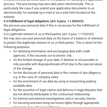
process. The processing may also take place electronically. This is
particularly the case if you submit your application documents to us
electronically, for example by e-mail or via a web form located on the
website.
3.3 Fulfillment of legal obligations (Art. 6 para. 1 c DSGVO).
We process your personal data if this is necessary for the fulfillment of
legal obligations.
3.4 Legitimate interest of us or third parties (Art. 6 para. 1 f DSGVO).
We may also use your personal data on the basis of a balance of interests
to protect the legitimate interest of us or third parties. This is done for the
following purposes:
for obtaining information and exchanging data with credit
agencies, if this exceeds our economic risk.
for the limited storage of your data, if deletion is not possible or
only possible with disproportionate effort due to the special nature
of the storage.
for the disclosure of personal data in the context of due diligence,
e.g. in the case of company sales.
for the enrichment of our data by using or researching publicly
available data.
for the assertion of legal claims and defense in legal disputes that
are not directly attributable to the contractual relationship.
for internal and external investigations and or security checks.
for securing and exercising our house rights through appropriate