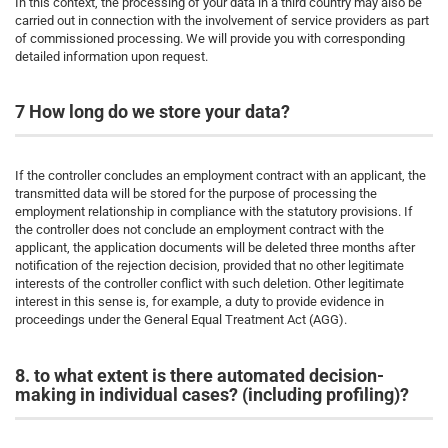
In this context, the processing of your data in a third country may also be
carried out in connection with the involvement of service providers as part
of commissioned processing. We will provide you with corresponding
detailed information upon request.
7 How long do we store your data?
If the controller concludes an employment contract with an applicant, the
transmitted data will be stored for the purpose of processing the
employment relationship in compliance with the statutory provisions. If
the controller does not conclude an employment contract with the
applicant, the application documents will be deleted three months after
notification of the rejection decision, provided that no other legitimate
interests of the controller conflict with such deletion. Other legitimate
interest in this sense is, for example, a duty to provide evidence in
proceedings under the General Equal Treatment Act (AGG).
8. to what extent is there automated decision-
making in individual cases? (including profiling)?