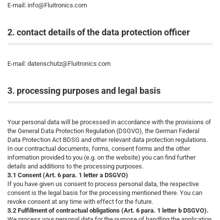
E-mail: info@Fluitronics.com
2. contact details of the data protection officer
E-mail: datenschutz@Fluitronics.com
3. processing purposes and legal basis
Your personal data will be processed in accordance with the provisions of
the General Data Protection Regulation (DSGVO), the German Federal
Data Protection Act BDSG and other relevant data protection regulations.
In our contractual documents, forms, consent forms and the other
information provided to you (e.g. on the website) you can find further
details and additions to the processing purposes.
3.1 Consent (Art. 6 para. 1 letter a DSGVO)
If you have given us consent to process personal data, the respective
consent is the legal basis for the processing mentioned there. You can
revoke consent at any time with effect for the future.
3.2 Fulfillment of contractual obligations (Art. 6 para. 1 letter b DSGVO).
We process your personal data for the purpose of handling the application