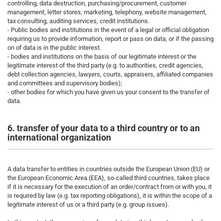
controlling, data destruction, purchasing/procurement, customer
management, letter stores, marketing, telephony, website management,
tax consulting, auditing services, credit institutions.
- Public bodies and institutions in the event of a legal or official obligation
requiring us to provide information, report or pass on data, or if the passing
on of data is in the public interest.
- bodies and institutions on the basis of our legitimate interest or the
legitimate interest of the third party (e.g. to authorities, credit agencies,
debt collection agencies, lawyers, courts, appraisers, affiliated companies
and committees and supervisory bodies);
- other bodies for which you have given us your consent to the transfer of
data.
6. transfer of your data to a third country or to an
international organization
A data transfer to entities in countries outside the European Union (EU) or
the European Economic Area (EEA), so-called third countries, takes place
if it is necessary for the execution of an order/contract from or with you, it
is required by law (e.g. tax reporting obligations), it is within the scope of a
legitimate interest of us or a third party (e.g. group issues).