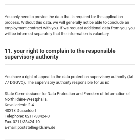
You only need to provide the data that is required for the application
process. Without this data, we will generally not be able to conclude an
employment contract with you. If we request additional data from you, you
will be informed separately that the information is voluntary.
11. your right to complain to the responsible
supervisory authority
You have a right of appeal to the data protection supervisory authority (Art.
77 DSGVO). The supervisory authority responsible for us is:
State Commissioner for Data Protection and Freedom of Information of
North Rhine-Westphalia.
Kavalleriestr. 2-4
40213 Düsseldorf
Telephone: 0211/38424-0
Fax: 0211/38424-10
E-mail: poststelle@ldi.nrw.de