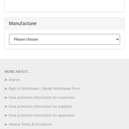
Manufacturer
MORE ABOUT...
Imprint
Right of Withdrawal / Model Withdrawal Form
Data protection information for customers
Data protection information for suppliers
Data protection information for applicants
General Terms & Conditions