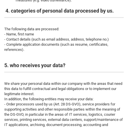
measures (e.g. video surveillance).
4. categories of personal data processed by us.
The following data are processed:
- Name, first name
- Contact details (such as email address, address, telephone no.)
- Complete application documents (such as resume, certificates,
references).
5. who receives your data?
We share your personal data within our company with the areas that need
this data to fulfill contractual and legal obligations or to implement our
legitimate interest.
In addition, the following entities may receive your data:
- Order processors used by us (Art. 28 DS-GVO), service providers for
supporting activities and other responsible parties within the meaning of
the DS-GVO, in particular in the areas of IT services, logistics, courier
services, printing services, external data centers, support/maintenance of
IT applications, archiving, document processing, accounting and