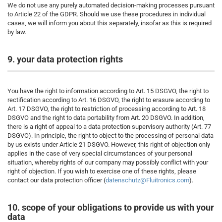
We do not use any purely automated decision-making processes pursuant
to Article 22 of the GDPR. Should we use these procedures in individual
cases, we will inform you about this separately, insofar as this is required
by law.
9. your data protection rights
You have the right to information according to Art. 15 DSGVO, the right to
rectification according to Art. 16 DSGVO, the right to erasure according to
Art. 17 DSGVO, the right to restriction of processing according to Art. 18
DSGVO and the right to data portability from Art. 20 DSGVO. In addition,
there is a right of appeal to a data protection supervisory authority (Art. 77
DSGVO). In principle, the right to object to the processing of personal data
by us exists under Article 21 DSGVO. However, this right of objection only
applies in the case of very special circumstances of your personal
situation, whereby rights of our company may possibly conflict with your
right of objection. If you wish to exercise one of these rights, please
contact our data protection officer (
datenschutz@Fluitronics.com
).
10. scope of your obligations to provide us with your
data