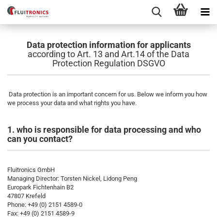
Data protection information for applicants
according to Art. 13 and Art.14 of the Data
Protection Regulation DSGVO
Data protection is an important concern for us. Below we inform you how
we process your data and what rights you have.
1. who is responsible for data processing and who
can you contact?
Fluitronics GmbH
Managing Director: Torsten Nickel, Lidong Peng
Europark Fichtenhain B2
47807 Krefeld
Phone: +49 (0) 2151 4589-0
Fax: +49 (0) 2151 4589-9