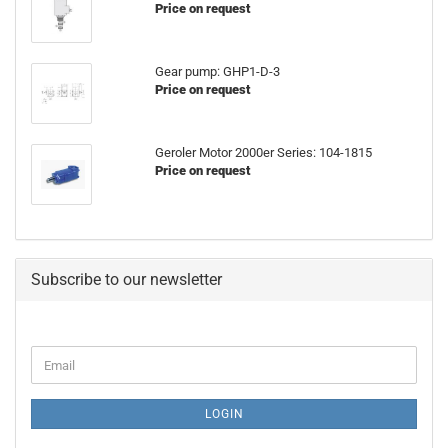
Price on request
Gear pump: GHP1-D-3
Price on request
Geroler Motor 2000er Series: 104-1815
Price on request
Subscribe to our newsletter
CONTINUE
Email
TO
NEWSLETTER
SUBSCRIPTION
LOGIN
PAGE