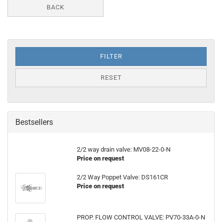
BACK
FILTER
RESET
Bestsellers
2/2 way drain valve: MV08-22-0-N
Price on request
2/2 Way Poppet Valve: DS161CR
Price on request
PROP. FLOW CONTROL VALVE: PV70-33A-0-N