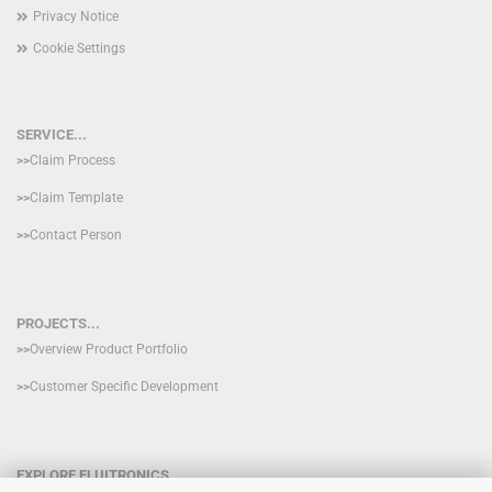
Privacy Notice
Cookie Settings
SERVICE...
>>
Claim Process
>>
Claim Template
>>
Contact Person
PROJECTS...
>>
Overview Product Portfolio
>>
Customer Specific Development
EXPLORE FLUITRONICS