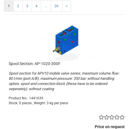
1
2
3
4
...
26
»
Spool Section: AP-1020-300F
Spool section for APV10 mobile valve series; maximum volume flow:
80 l/min (port A/B); maximum pressure: 350 bar; without handling
option, spool and connection block (these have to be ordered
seperately); without coating
Product No.: 1441639
Stock: 0 pieces , Weight:
3
kg per piece
Price on request