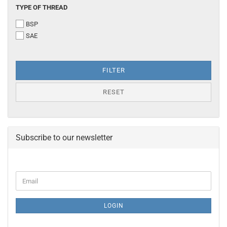
TYPE
TYPE OF THREAD
OF
BSP
THREAD
SAE
FILTER
RESET
Subscribe to our newsletter
CONTINUE
Email
TO
NEWSLETTER
SUBSCRIPTION
LOGIN
PAGE