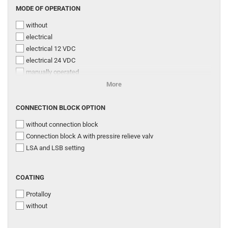
MODE
MODE OF OPERATION
260 l/min
OF
300 l/min
without
OPERATION
320 l/min
electrical
330 l/min
electrical 12 VDC
400 l/min
electrical 24 VDC
500 l/min
manually operated
electrical with additional manual control
More
electrical with connection for additional hyd
CONNECTION
electrical with emergency control by pin
CONNECTION BLOCK OPTION
BLOCK
hydraulic
without connection block
OPTION
electrical with additional manual override
Connection block A with pressire relieve valv
CAN-Bus
LSA and LSB setting
COATING
COATING
Protalloy
without