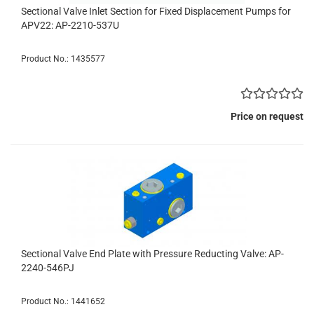
Sectional Valve Inlet Section for Fixed Displacement Pumps for
APV22: AP-2210-537U
Product No.: 1435577
Price on request
Sectional Valve End Plate with Pressure Reducting Valve: AP-
2240-546PJ
Product No.: 1441652