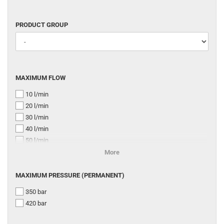
PRODUCT
PRODUCT GROUP
GROUP
MAXIMUM
MAXIMUM FLOW
FLOW
10 l/min
20 l/min
30 l/min
40 l/min
50 l/min
75 l/min
More
80 l/min
MAXIMUM
100 l/min
MAXIMUM PRESSURE (PERMANENT)
PRESSURE
120 l/min
350 bar
(PERMANENT)
140 l/min
420 bar
160 l/min
250 l/min