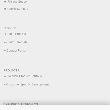
Privacy Notice
Cookie Settings
SERVICE...
>>
Claim Process
>>
Claim Template
>>
Contact Person
PROJECTS...
>>
Overview Product Portfolio
>>
Customer Specific Development
EXPLORE FLUITRONICS