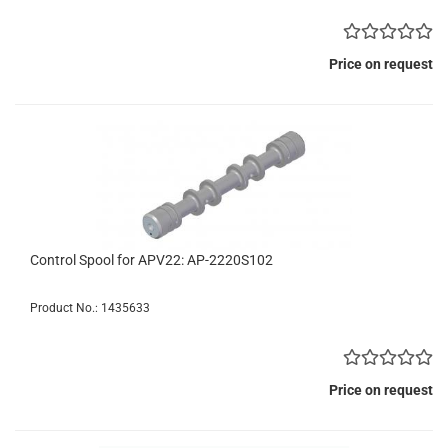
Price on request
Control Spool for APV22: AP-2220S102
Product No.: 1435633
Price on request