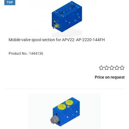
TOP
Mobile valve spool section for APV22: AP-2220-144FH
Product No.: 1444136
Price on request