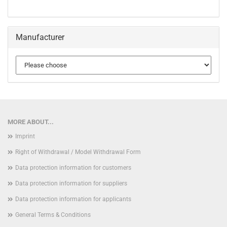
Manufacturer
MORE ABOUT...
Imprint
Right of Withdrawal / Model Withdrawal Form
Data protection information for customers
Data protection information for suppliers
Data protection information for applicants
General Terms & Conditions