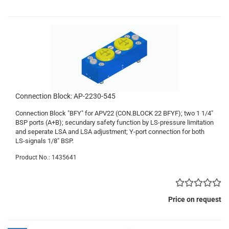
Connection Block: AP-2230-545
Connection Block "BFY" for APV22 (CON.BLOCK 22 BFYF); two 1 1/4"
BSP ports (A+B); secundary safety function by LS-pressure limitation
and seperate LSA and LSA adjustment; Y-port connection for both
LS-signals 1/8" BSP.
Product No.: 1435641
Price on request