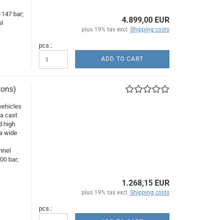
–147 bar;
4.899,00 EUR
l
plus 19% tax excl.
Shipping costs
pcs.:
ADD TO CART
tons)
vehicles
 a cast
d high
 a wide
,
nnel
00 bar;
1.268,15 EUR
plus 19% tax excl.
Shipping costs
pcs.: