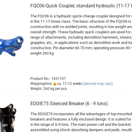
FQC06-Quick Coupler, standard hydraulic (11-17 
The FQC06 is a hydraulic quick-change coupler designed for 
in the 11-17-tonne class. The basic structure of the FQC06 is
construction with no welded joints, resulting in low weight an
overall strength. These hydraulic quick couplers are used for
range of attachments, including demolition hammers, shears
grapples, etc., in applications such as demolition work and tu
construction. Pin diameter 60-70 mm; operating pressure 30–
weight 260 kg
Product No.: 1451107
Shippingtime:
ca. 11-12 weeks
(abroad may vary)
Weight:
260
kg per pcs.
EDDIE75 Silenced Breaker (6 - 9 tons)
The EDDIE75 incorporates all the advantages of top-mounted
breakers and features a fully enclosed design. It is suited for 
in the range of 6-9 tons. The main power cell and the bracket 
assembled using shock-absorbing dampers and pads, resulti