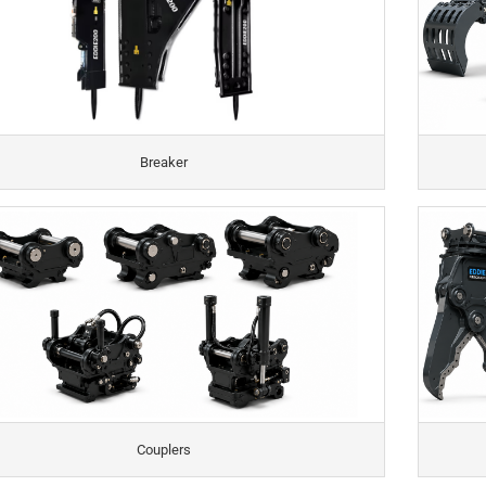
Breaker
Couplers