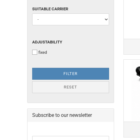
SUITABLE
SUITABLE CARRIER
CARRIER
ADJUSTABILITY
ADJUSTABILITY
fixed
FILTER
RESET
Subscribe to our newsletter
CONTINUE