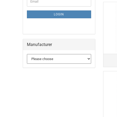
Email
TO
NEWSLETTER
SUBSCRIPTION
LOGIN
PAGE
Manufacturer