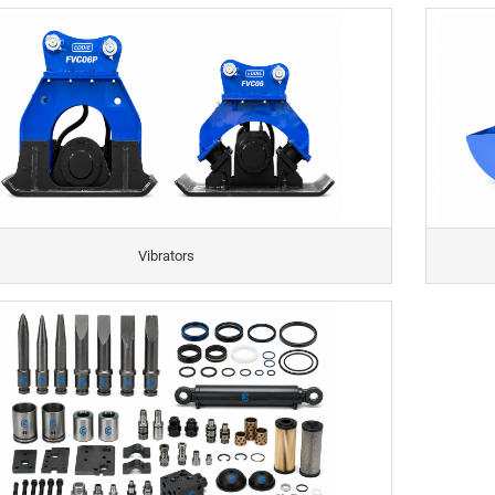
Vibrators