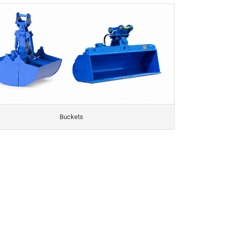
Buckets