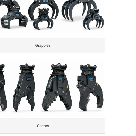
Grapples
Shears