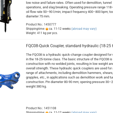
low noise and failure rates. Often used for demolition, tunnel
operations, and slag breaking. Operating pressure range 118
oil flow rate 50–90 l/min; impact frequency 400–800 bpm; too
diameter 75 mm.
Product No.: 1450777
Shippingtime:
ca. 11-12 weeks
(abroad may vary)
Weight:
411
kg per pcs.
FQC08-Quick Coupler, standard hydraulic (18-25 
The FQC08 is a hydraulic quick-change coupler designed for 
in the 18-25-tonne class. The basic structure of the FQC08 is
construction with no welded joints, resulting in low weight an
overall strength. These hydraulic quick couplers are used for
range of attachments, including demolition hammers, shears
grapples, etc., in applications such as demolition work and tu
construction. Pin diameter 80-90 mm; opening pressure 30–2
weight 380 kg.
Product No.: 1451108
Shippingtime:
ca. 11-12 weeks
(abroad may vary)