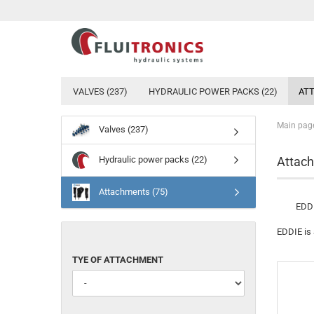
VALVES (237)
HYDRAULIC POWER PACKS (22)
ATT
Main pag
Valves (237)
Hydraulic power packs (22)
Attach
Attachments (75)
EDDI
EDDIE is 
TYE
TYE OF ATTACHMENT
OF
ATTACHMENT