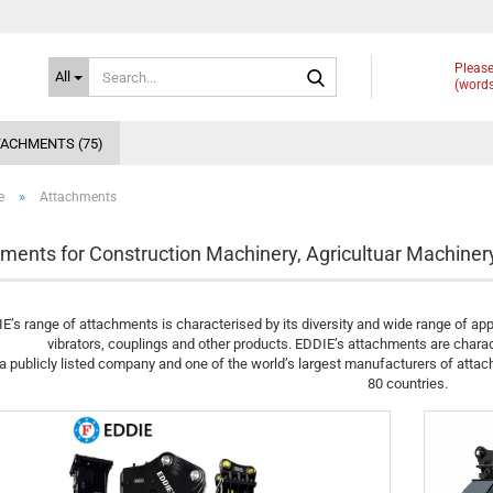
Search...
Please
All
(words
ACHMENTS (75)
»
e
Attachments
ments for Construction Machinery, Agricultuar Machiner
E’s range of attachments is characterised by its diversity and wide range of app
vibrators, couplings and other products. EDDIE’s attachments are charac
a publicly listed company and one of the world’s largest manufacturers of atta
80 countries.