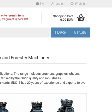
EN
Login
Wish list
 enter
search term
Shopping Cart
, fragments) here left
0,00 EUR
SEARCH
%SALE%
y and Forestry Machinery
lications. The range includes crushers, grapples, shears,
terised by their high quality and robustness.
chments. EDDIE has 20 years of experience and exports to over