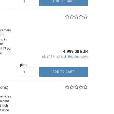
ADD TO CART
carriers
are
ng in
nnel
–147 bar;
4.999,00 EUR
l
plus 19% tax excl.
Shipping costs
pcs.:
ADD TO CART
tons)
vehicles
 a cast
d high
 a wide