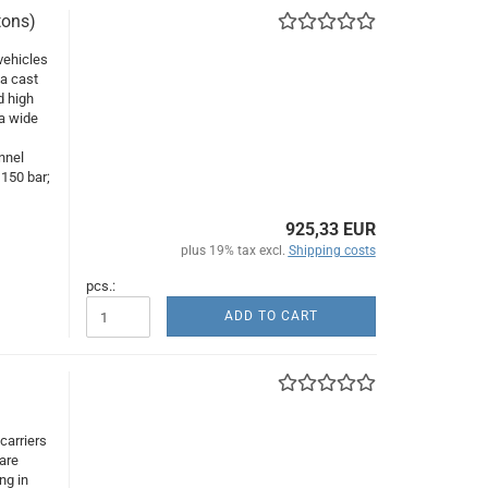
tons)
vehicles
 a cast
d high
 a wide
,
nnel
150 bar;
925,33 EUR
plus 19% tax excl.
Shipping costs
pcs.:
ADD TO CART
carriers
are
ng in