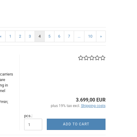
«
1
2
3
4
5
6
7
...
10
»
carriers
are
ng in
nnel
3.699,00 EUR
/min;
plus 19% tax excl.
Shipping costs
pcs.:
ADD TO CART