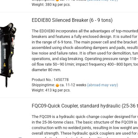
Weight:
380
kg per pcs.
EDDIE80 Silenced Breaker (6 - 9 tons)
The EDDIE80 incorporates all the advantages of top-mounted
breakers and features a fully enclosed design. It is suited for 
in the range of 6-9 tons. The main power cell and the bracket 
assembled using shock-absorbing dampers and pads, resulti
low noise and failure rates. It is often used for demolition, tu
operations, and slag breaking. Operating pressure range 118
oil flow rate 50–90 l/min; impact frequency 400–800 bpm; too
diameter 80 mm.
Product No.: 1450778
Shippingtime:
ca. 11-12 weeks
(abroad may vary)
Weight:
413
kg per pcs.
FQC09-Quick Coupler, standard hydraulic (25-36 
The FQC09 is a hydraulic quick-change coupler designed for 
in the 25-36-tonne class. The basic structure of the FQC09 is
construction with no welded joints, resulting in low weight an
overall strength. These hydraulic quick couplers are used for