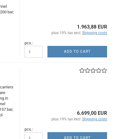
,
nnel
200 bar;
1.963,88 EUR
plus 19% tax excl.
Shipping costs
pcs.:
ADD TO CART
carriers
are
ng in
nnel
157 bar;
6.699,00 EUR
ol
plus 19% tax excl.
Shipping costs
pcs.:
ADD TO CART