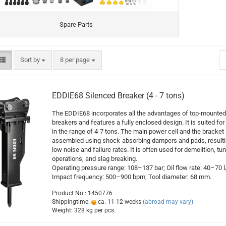
Spare Parts
Sort by
per page
Sort by
8 per page
EDDIE68 Silenced Breaker (4 - 7 tons)
The EDDIE68 incorporates all the advantages of top-mounted
breakers and features a fully enclosed design. It is suited for 
in the range of 4-7 tons. The main power cell and the bracket 
assembled using shock-absorbing dampers and pads, resulti
low noise and failure rates. It is often used for demolition, tu
operations, and slag breaking.
Operating pressure range: 108–137 bar; Oil flow rate: 40–70 l
Impact frequency: 500–900 bpm; Tool diameter: 68 mm.
Product No.: 1450776
Shippingtime:
ca. 11-12 weeks
(abroad may vary)
Weight:
328
kg per pcs.