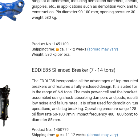
range of attachments, including demolition hammers, shears
grapples, etc., in applications such as demolition work and tu
construction. Pin diameter 90-100 mm; opening pressure 30–
weight 580 kg.
Product No.: 1451109
Shippingtime:
ca. 11-12 weeks
(abroad may vary)
Weight:
580
kg per pcs.
EDDIE85 Silenced Breaker (7 - 14 tons)
The EDDIE85 incorporates all the advantages of top-mounted
breakers and features a fully enclosed design. It is suited for 
in the range of 6-9 tons. The main power cell and the bracket 
assembled using shock-absorbing dampers and pads, resulti
low noise and failure rates. It is often used for demolition, tu
operations, and slag breaking. Operating pressure range 128-
oil flow rate 60-100 l/min; impact frequency 400–800 bpm; to
diameter 85 mm.
Product No.: 1450779
Shippingtime:
ca. 11-12 weeks
(abroad may vary)